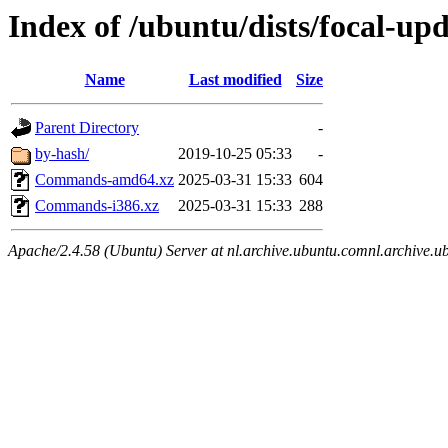
Index of /ubuntu/dists/focal-upd
Name
Last modified
Size
Parent Directory
-
by-hash/
2019-10-25 05:33
-
Commands-amd64.xz
2025-03-31 15:33
604
Commands-i386.xz
2025-03-31 15:33
288
Apache/2.4.58 (Ubuntu) Server at nl.archive.ubuntu.comnl.archive.u