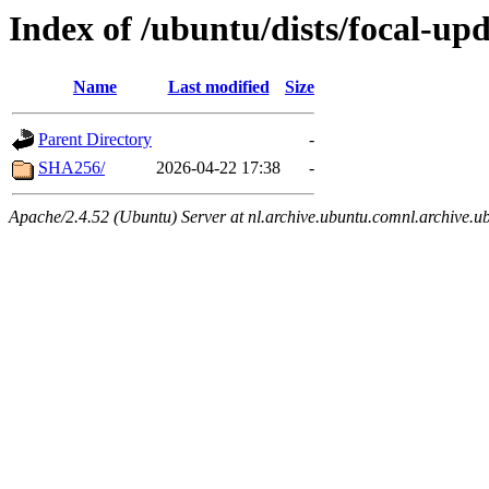
Index of /ubuntu/dists/focal-upd
Name
Last modified
Size
Parent Directory
-
SHA256/
2026-04-22 17:38
-
Apache/2.4.52 (Ubuntu) Server at nl.archive.ubuntu.comnl.archive.u