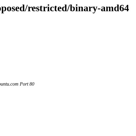
oposed/restricted/binary-amd64
buntu.com Port 80