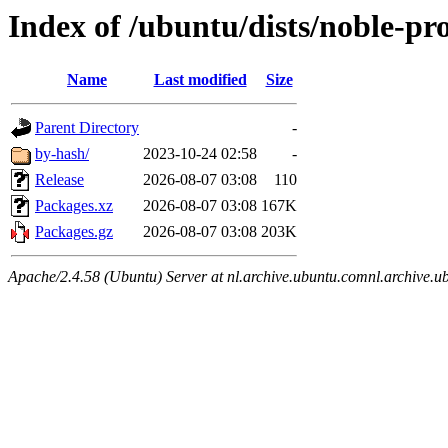
Index of /ubuntu/dists/noble-pr
Name
Last modified
Size
Parent Directory
-
by-hash/
2023-10-24 02:58
-
Release
2026-08-07 03:08
110
Packages.xz
2026-08-07 03:08
167K
Packages.gz
2026-08-07 03:08
203K
Apache/2.4.58 (Ubuntu) Server at nl.archive.ubuntu.comnl.archive.u