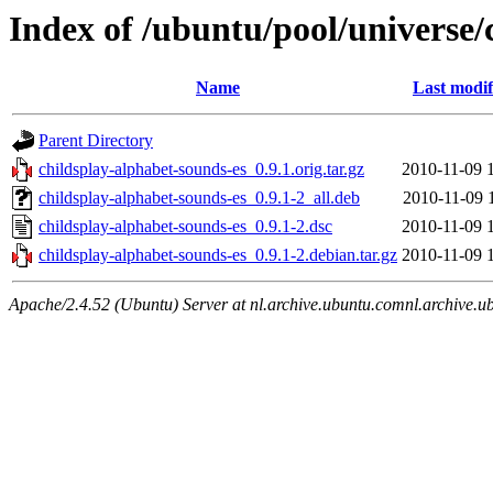
Index of /ubuntu/pool/universe/
Name
Last modif
Parent Directory
childsplay-alphabet-sounds-es_0.9.1.orig.tar.gz
2010-11-09 
childsplay-alphabet-sounds-es_0.9.1-2_all.deb
2010-11-09 
childsplay-alphabet-sounds-es_0.9.1-2.dsc
2010-11-09 
childsplay-alphabet-sounds-es_0.9.1-2.debian.tar.gz
2010-11-09 
Apache/2.4.52 (Ubuntu) Server at nl.archive.ubuntu.comnl.archive.u