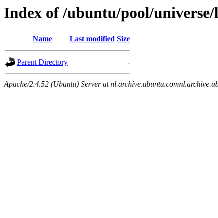
Index of /ubuntu/pool/universe/
Name
Last modified
Size
Parent Directory
-
Apache/2.4.52 (Ubuntu) Server at nl.archive.ubuntu.comnl.archive.u