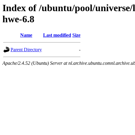
Index of /ubuntu/pool/universe/
hwe-6.8
Name
Last modified
Size
Parent Directory
-
Apache/2.4.52 (Ubuntu) Server at nl.archive.ubuntu.comnl.archive.u