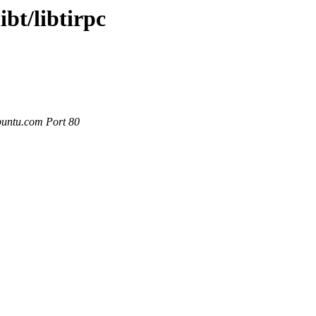
ibt/libtirpc
buntu.com Port 80