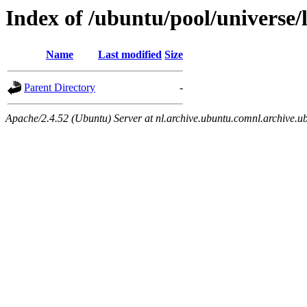
Index of /ubuntu/pool/universe/l
Name
Last modified
Size
Parent Directory
-
Apache/2.4.52 (Ubuntu) Server at nl.archive.ubuntu.comnl.archive.u