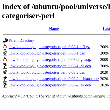
Index of /ubuntu/pool/universe/l
categoriser-perl
Name
Last
Parent Directory
libwiki-toolkit-plugin-categoriser-perl_0.08-1.diff.gz
2009-
libwiki-toolkit-plugin-categoriser-perl_0.08-1.dsc
2009-
libwiki-toolkit-plugin-categoriser-perl_0.08.orig.tar.gz
2009-
libwiki-toolkit-plugin-categoriser-perl_0.08-1_all.deb
2009-
libwiki-toolkit-plugin-categoriser-perl_0.08-2.dsc
2020-
libwiki-toolkit-plugin-categoriser-perl_0.08-2.debian.tar.xz
2020-
libwiki-toolkit-plugin-categoriser-perl_0.08-2_all.deb
2020-
Apache/2.4.58 (Ubuntu) Server at nl.archive.ubuntu.comnl.archive.u