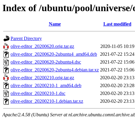
Index of /ubuntu/pool/universe/o
Name
Last modified
Parent Directory
olive-editor_20200620.orig.tar.gz
2020-11-05 10:19
olive-editor_20200620-2ubuntu4_amd64.deb
2021-07-22 15:24
olive-editor_20200620-2ubuntu4.dsc
2021-07-22 15:06
olive-editor_20200620-2ubuntu4.debian.tar.xz
2021-07-22 15:06
olive-editor_20200210.orig.tar.gz
2020-02-20 23:13
olive-editor_20200210-1_amd64.deb
2020-02-20 23:28
olive-editor_20200210-1.dsc
2020-02-20 23:13
olive-editor_20200210-1.debian.tar.xz
2020-02-20 23:13
Apache/2.4.58 (Ubuntu) Server at nl.archive.ubuntu.comnl.archive.u